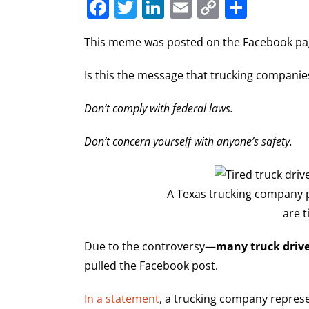
Facebook
Twitter
LinkedIn
Email
Copy
Share
Link
This meme was posted on the Facebook page
Is this the message that trucking companies
Don’t comply with federal laws.
Don’t concern yourself with anyone’s safety.
A Texas trucking company p
are t
Due to the controversy—
many truck drive
pulled the Facebook post.
In a statement
, a trucking company repres