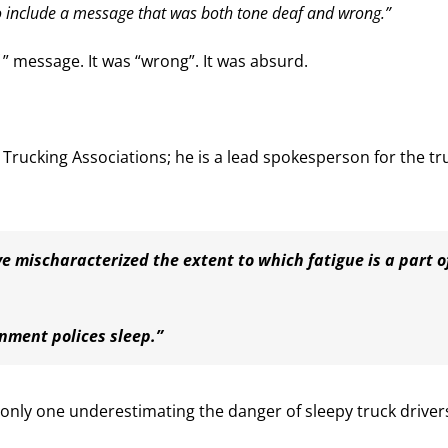
 include a message that was both tone deaf and wrong.”
” message. It was “wrong”. It was absurd.
n Trucking Associations; he is a lead spokesperson for the tr
e mischaracterized the extent to which fatigue is a part o
nment polices sleep.”
e only one underestimating the danger of sleepy truck driver