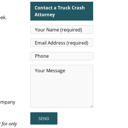
Contact a Truck Crash
Attorney
ek.
ompany
 for only