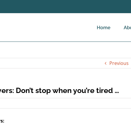
Home
Ab
Previous
ers: Don’t stop when you’re tired …
s: