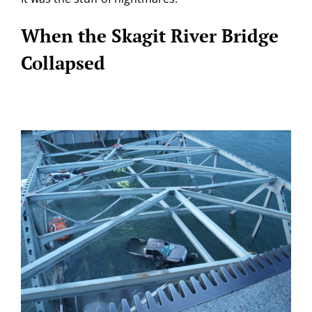
When the Skagit River Bridge
Collapsed