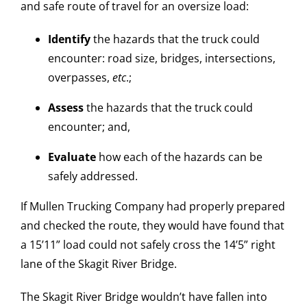
and safe route of travel for an oversize load:
Identify
the hazards that the truck could
encounter: road size, bridges, intersections,
overpasses,
etc
.;
Assess
the hazards that the truck could
encounter; and,
Evaluate
how each of the hazards can be
safely addressed.
If Mullen Trucking Company had properly prepared
and checked the route, they would have found that
a 15’11” load could not safely cross the 14’5” right
lane of the Skagit River Bridge.
The Skagit River Bridge wouldn’t have fallen into