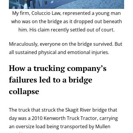
My firm, Coluccio Law, represented a young man
who was on the bridge as it dropped out beneath
him. His claim recently settled out of court.
Miraculously, everyone on the bridge survived. But
all sustained physical and emotional injuries.
How a trucking company’s
failures led to a bridge
collapse
The truck that struck the Skagit River bridge that
day was a 2010 Kenworth Truck Tractor, carrying
an oversize load being transported by Mullen