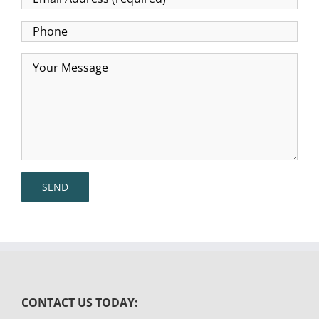
CONTACT US TODAY: