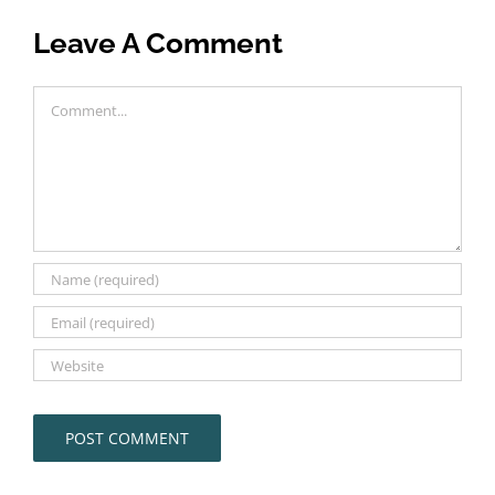
Leave A Comment
Comment