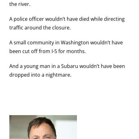
the river.
A police officer wouldn’t have died while directing
traffic around the closure.
A small community in Washington wouldn’t have
been cut off from I-5 for months.
And a young man in a Subaru wouldn’t have been
dropped into a nightmare.