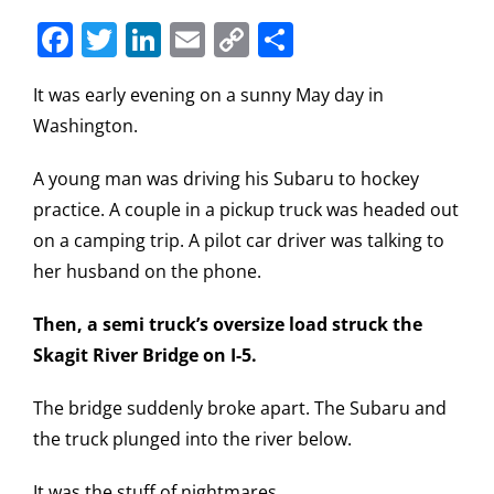
Facebook
Twitter
LinkedIn
Email
Copy
Share
Link
It was early evening on a sunny May day in
Washington.
A young man was driving his Subaru to hockey
practice. A couple in a pickup truck was headed out
on a camping trip. A pilot car driver was talking to
her husband on the phone.
Then, a semi truck’s oversize load struck the
Skagit River Bridge on I-5.
The bridge suddenly broke apart. The Subaru and
the truck plunged into the river below.
It was the stuff of nightmares.