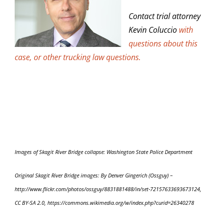
Contact trial attorney
Kevin Coluccio
with
questions about this
case, or other trucking law questions.
Images of Skagit River Bridge collapse: Washington State Police Department
Original Skagit River Bridge images: By Denver Gingerich (Ossguy) –
http://www.flickr.com/photos/ossguy/8831881488/in/set-72157633693673124,
CC BY-SA 2.0, https://commons.wikimedia.org/w/index.php?curid=26340278