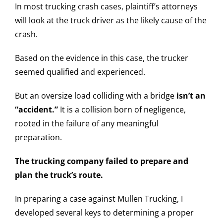
In most trucking crash cases, plaintiff’s attorneys
will look at the truck driver as the likely cause of the
crash.
Based on the evidence in this case, the trucker
seemed qualified and experienced.
But an oversize load colliding with a bridge
isn’t an
“accident.”
It is a collision born of negligence,
rooted in the failure of any meaningful
preparation.
The trucking company failed to prepare and
plan the truck’s route.
In preparing a case against Mullen Trucking, I
developed several keys to determining a proper