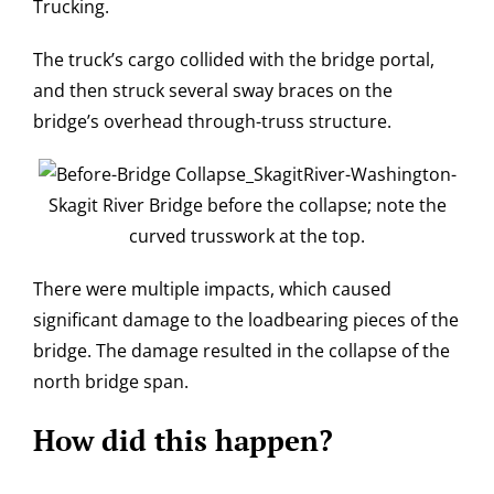
Trucking.
The truck’s cargo collided with the bridge portal,
and then struck several sway braces on the
bridge’s overhead through-truss structure.
Skagit River Bridge before the collapse; note the
curved trusswork at the top.
There were multiple impacts, which caused
significant damage to the loadbearing pieces of the
bridge. The damage resulted in the collapse of the
north bridge span.
How did this happen?