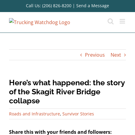
Skip
Call Us: (206) 826-8200
|
Send a Message
to
content
Previous
Next
Here’s what happened: the story
of the Skagit River Bridge
collapse
Roads and Infrastructure
,
Survivor Stories
Share this with your friends and followers: