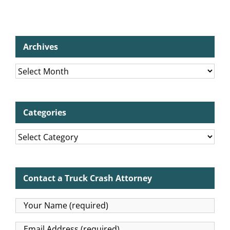
Archives
Archives
Categories
Categories
Contact a Truck Crash Attorney