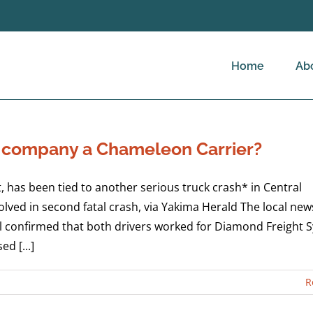
Home
Ab
g company a Chameleon Carrier?
 has been tied to another serious truck crash* in Central
ed in second fatal crash, via Yakima Herald The local new
l confirmed that both drivers worked for Diamond Freight 
d [...]
R