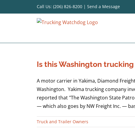
Skip
Call Us: (206) 826-8200
|
Send a Message
to
content
Is this Washington truckin
A motor carrier in Yakima, Diamond Freight,
Washington. Yakima trucking company involv
reported that "The Washington State Patro
— which also goes by NW Freight Inc. — base
Truck and Trailer Owners