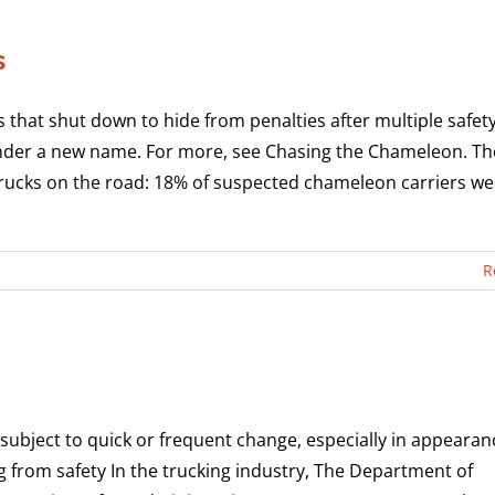
s
that shut down to hide from penalties after multiple safet
nder a new name. For more, see Chasing the Chameleon. Th
rucks on the road: 18% of suspected chameleon carriers we
R
subject to quick or frequent change, especially in appearan
 from safety In the trucking industry, The Department of