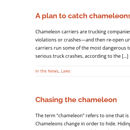
A plan to catch chameleon
Chameleon carriers are trucking companies 
violations or crashes—and then re-open u
carriers run some of the most dangerous t
serious truck crashes, according to the [...]
In the News
,
Laws
Chasing the chameleon
The term “chameleon” refers to one that is 
Chameleons change in order to hide. Hiding