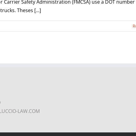
r Carrier Safety Administration (FMCSA) use a DOT number
rucks. Theses [...]
R
9
COLUCCIO-LAW.COM