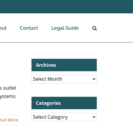
out
Contact
Legal Guide
Archives
Archives
s outlet
Systems
Categories
Categories
ead More