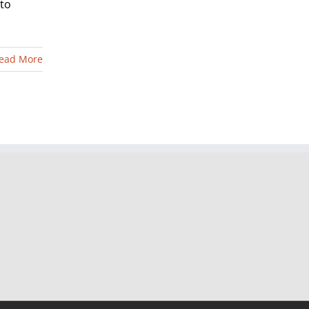
 to
ead More