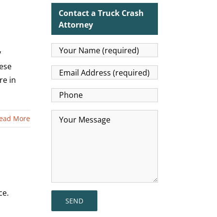
Contact a Truck Crash
Attorney
y
ese
re in
ead More
ce.