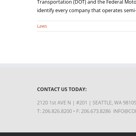
Transportation (DOT) and the Federal Moto
identify every company that operates semi-t
Laws
CONTACT US TODAY:
2120 1st AVE N | #201 | SEATTLE, WA 9810
T: 206.826.8200 • F: 206.673.8286 INFO@