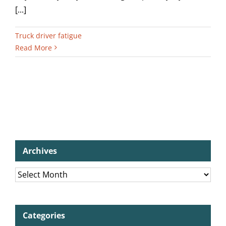
[...]
Truck driver fatigue
Read More
Archives
Archives
Categories