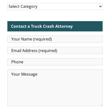
Categories
Contact a Truck Crash Attorney