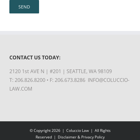
CONTACT US TODAY:
2120 1st AVE N | #201 | SEATTLE, WA 98109
T: 206.826.8200 • F: 206.673.8286 INFO@COLUCCIO-
LAW.COM
© Copyright
2026 |
Coluccio Law
| All Rights
Reserved |
Disclaimer & Privacy Policy