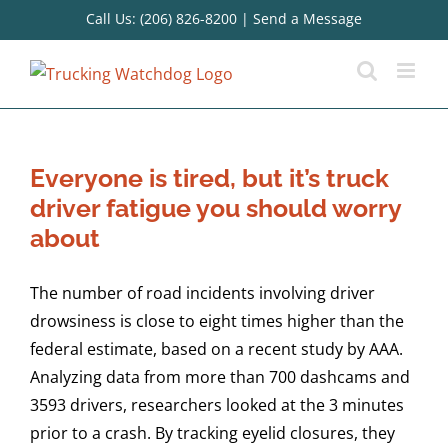
Skip
Call Us: (206) 826-8200
|
Send a Message
to
content
Everyone is tired, but it’s truck
driver fatigue you should worry
about
The number of road incidents involving driver
drowsiness is close to eight times higher than the
federal estimate, based on a recent study by AAA.
Analyzing data from more than 700 dashcams and
3593 drivers, researchers looked at the 3 minutes
prior to a crash. By tracking eyelid closures, they