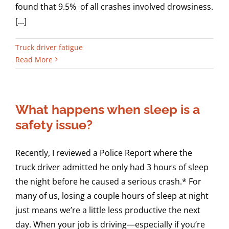
found that 9.5% of all crashes involved drowsiness.
[...]
Truck driver fatigue
Read More
What happens when sleep is a
safety issue?
Recently, I reviewed a Police Report where the
truck driver admitted he only had 3 hours of sleep
the night before he caused a serious crash.* For
many of us, losing a couple hours of sleep at night
just means we’re a little less productive the next
day. When your job is driving—especially if you’re