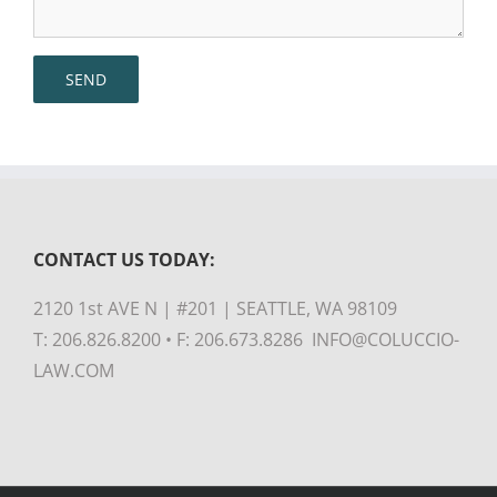
CONTACT US TODAY:
2120 1st AVE N | #201 | SEATTLE, WA 98109
T: 206.826.8200 • F: 206.673.8286 INFO@COLUCCIO-
LAW.COM