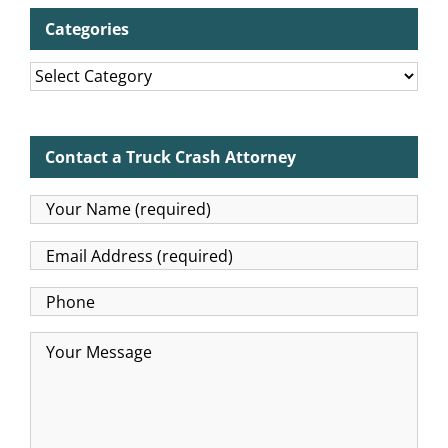
Categories
Categories
Contact a Truck Crash Attorney