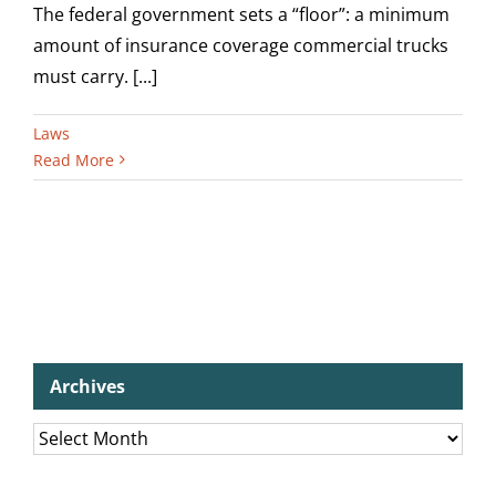
The federal government sets a “floor”: a minimum
amount of insurance coverage commercial trucks
must carry. [...]
Laws
Read More
Archives
Archives