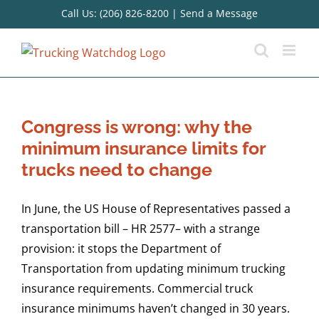
Skip
Call Us: (206) 826-8200
|
Send a Message
to
content
Congress is wrong: why the
minimum insurance limits for
trucks need to change
In June, the US House of Representatives passed a
transportation bill – HR 2577– with a strange
provision: it stops the Department of
Transportation from updating minimum trucking
insurance requirements. Commercial truck
insurance minimums haven’t changed in 30 years.