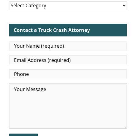
Categories
Contact a Truck Crash Attorney