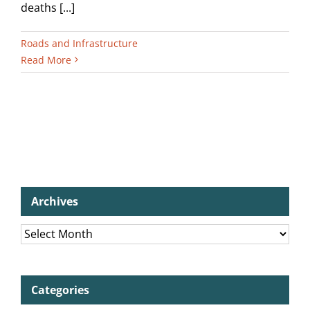
deaths [...]
Roads and Infrastructure
Read More
Archives
Archives
Categories