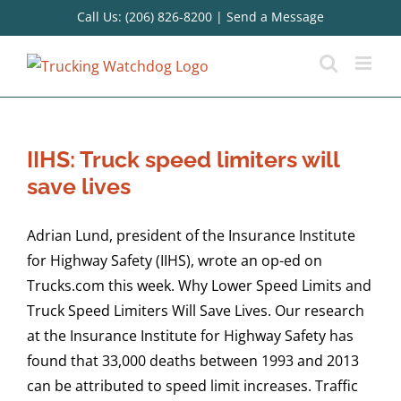
Skip
Call Us: (206) 826-8200
|
Send a Message
to
content
IIHS: Truck speed limiters will
save lives
Adrian Lund, president of the Insurance Institute
for Highway Safety (IIHS), wrote an op-ed on
Trucks.com this week. Why Lower Speed Limits and
Truck Speed Limiters Will Save Lives. Our research
at the Insurance Institute for Highway Safety has
found that 33,000 deaths between 1993 and 2013
can be attributed to speed limit increases. Traffic