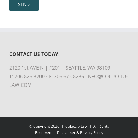
CONTACT US TODAY:
2120 1st AVE N | #201 | SEATTLE, WA 98109
T: 206.826.8200 • F: 206.673.8286 INFO@COLUCCIO-
LAW.COM
© Copyright
2026 |
Coluccio Law
| All Rights
Reserved |
Disclaimer & Privacy Policy