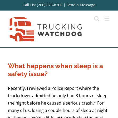
Skip
Call Us: (206) 826-8200
|
Send a Message
to
content
What happens when sleep is a
safety issue?
Recently, I reviewed a Police Report where the
truck driver admitted he only had 3 hours of sleep
the night before he caused a serious crash.* For
many of us, losing a couple hours of sleep at night
just means we’re a little less productive the next