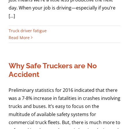
day. When your job is driving—especially if you’re
[...]
Truck driver fatigue
Read More
Why Safe Truckers are No
Accident
Preliminary statistics for 2016 indicated that there
was a 7-8% increase in fatalities in crashes involving
trucks and buses. It’s easy to focus on the
multitude of available safety systems for
commercial truck fleets. But, there is much more to