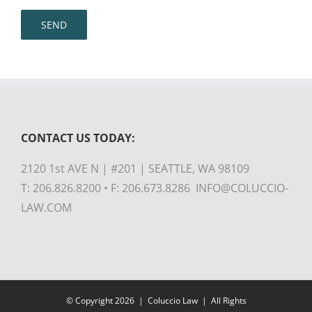
CONTACT US TODAY:
2120 1st AVE N | #201 | SEATTLE, WA 98109
T: 206.826.8200 • F: 206.673.8286 INFO@COLUCCIO-
LAW.COM
© Copyright
2026 |
Coluccio Law
| All Rights