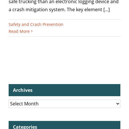
safe trucking than an electronic logging device and
a crash mitigation system. The key element [...]
Safety and Crash Prevention
Read More
Archives
Archives
Categories