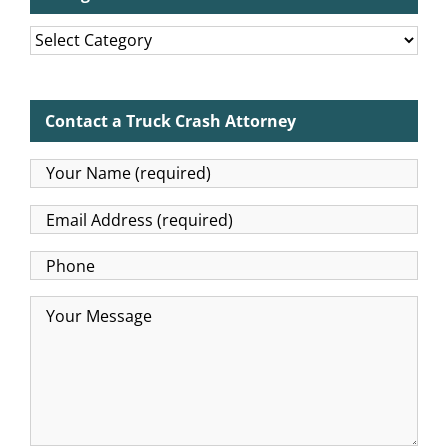
Categories
Contact a Truck Crash Attorney