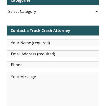
Categories
Categories
Contact a Truck Crash Attorney