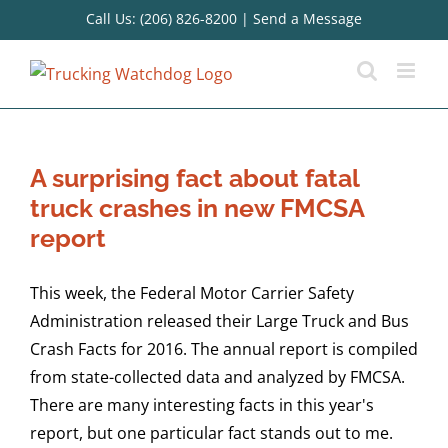
Skip
Call Us: (206) 826-8200
|
Send a Message
to
content
A surprising fact about fatal
truck crashes in new FMCSA
report
This week, the Federal Motor Carrier Safety
Administration released their Large Truck and Bus
Crash Facts for 2016. The annual report is compiled
from state-collected data and analyzed by FMCSA.
There are many interesting facts in this year's
report, but one particular fact stands out to me.