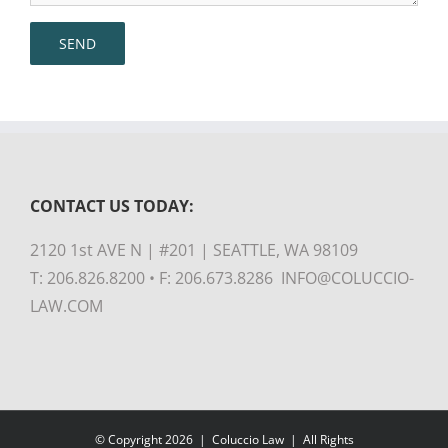
CONTACT US TODAY:
2120 1st AVE N | #201 | SEATTLE, WA 98109
T: 206.826.8200 • F: 206.673.8286 INFO@COLUCCIO-
LAW.COM
© Copyright
2026 |
Coluccio Law
| All Rights