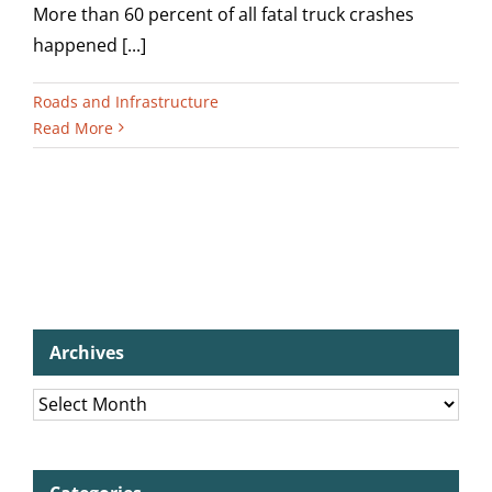
More than 60 percent of all fatal truck crashes
happened [...]
Roads and Infrastructure
Read More
Archives
Archives