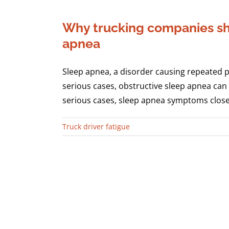
Why trucking companies sho
apnea
Sleep apnea, a disorder causing repeated pa
serious cases, obstructive sleep apnea can 
serious cases, sleep apnea symptoms closely 
Truck driver fatigue