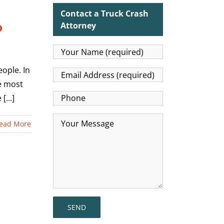
Contact a Truck Crash
p
Attorney
eople. In
he most
...]
ead More