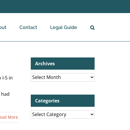
out
Contact
Legal Guide
Archives
Archives
I-5 in
e had
Categories
Categories
ead More