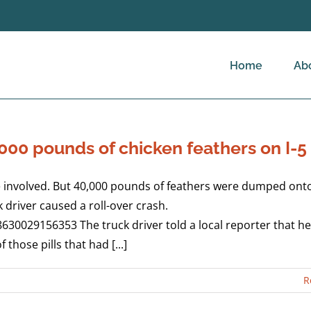
Home
Ab
00 pounds of chicken feathers on I-5
 involved. But 40,000 pounds of feathers were dumped onto 
driver caused a roll-over crash.
8630029156353 The truck driver told a local reporter that h
 those pills that had [...]
R