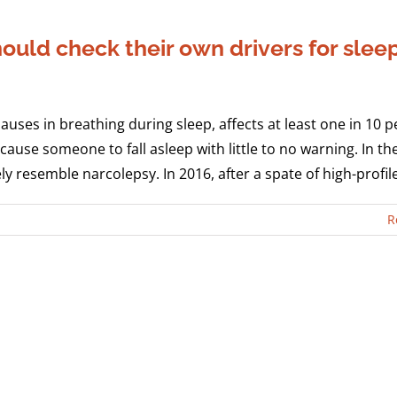
uld check their own drivers for slee
uses in breathing during sleep, affects at least one in 10 p
cause someone to fall asleep with little to no warning. In t
resemble narcolepsy. In 2016, after a spate of high-profile [
R