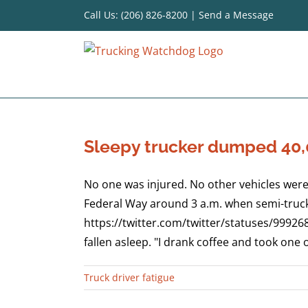
Skip
Call Us: (206) 826-8200
|
Send a Message
to
content
Sleepy trucker dumped 40,0
No one was injured. No other vehicles were
Federal Way around 3 a.m. when semi-truck 
https://twitter.com/twitter/statuses/99926
fallen asleep. "I drank coffee and took one of
Truck driver fatigue