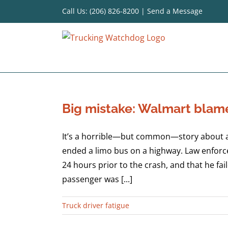
Skip
Call Us: (206) 826-8200
|
Send a Message
to
content
Big mistake: Walmart blame
It’s a horrible—but common—story about a t
ended a limo bus on a highway. Law enforce
24 hours prior to the crash, and that he fa
passenger was [...]
Truck driver fatigue