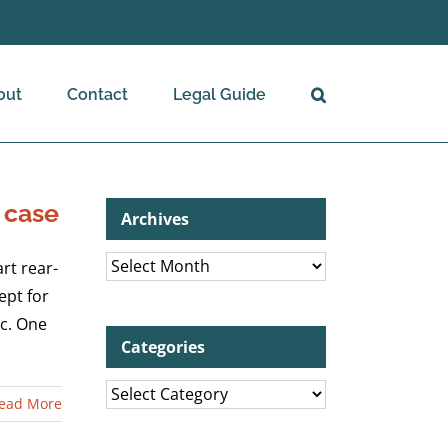
out
Contact
Legal Guide
 case
Archives
Archives
rt rear-
ept for
ic. One
Categories
Categories
ead More