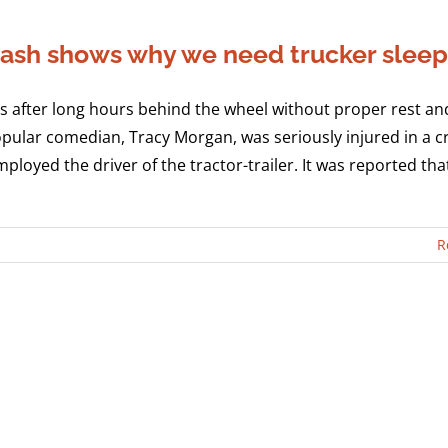
 crash shows why we need trucker slee
 after long hours behind the wheel without proper rest and
opular comedian, Tracy Morgan, was seriously injured in a c
ployed the driver of the tractor-trailer. It was reported th
R