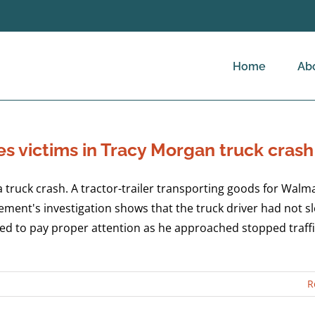
Home
Ab
s victims in Tracy Morgan truck crash
ruck crash. A tractor-trailer transporting goods for Walma
ment's investigation shows that the truck driver had not sl
iled to pay proper attention as he approached stopped traff
R