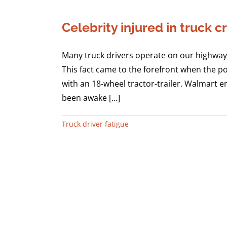
Celebrity injured in truck
Many truck drivers operate on our highways
This fact came to the forefront when the p
with an 18-wheel tractor-trailer. Walmart em
been awake [...]
Truck driver fatigue