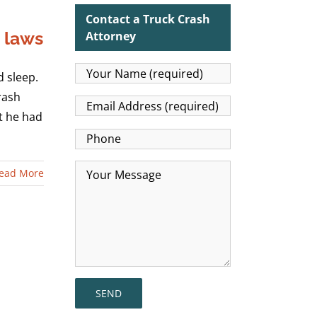
Contact a Truck Crash
p laws
Attorney
 sleep.
rash
at he had
ead More