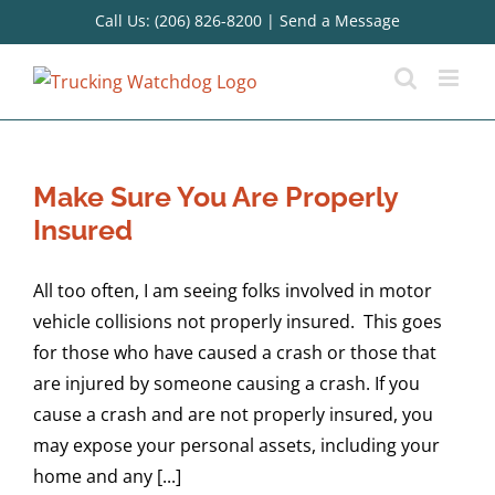
Skip
Call Us: (206) 826-8200
|
Send a Message
to
content
Make Sure You Are Properly
Insured
All too often, I am seeing folks involved in motor
vehicle collisions not properly insured. This goes
for those who have caused a crash or those that
are injured by someone causing a crash. If you
cause a crash and are not properly insured, you
may expose your personal assets, including your
home and any [...]