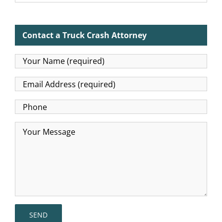
Contact a Truck Crash Attorney