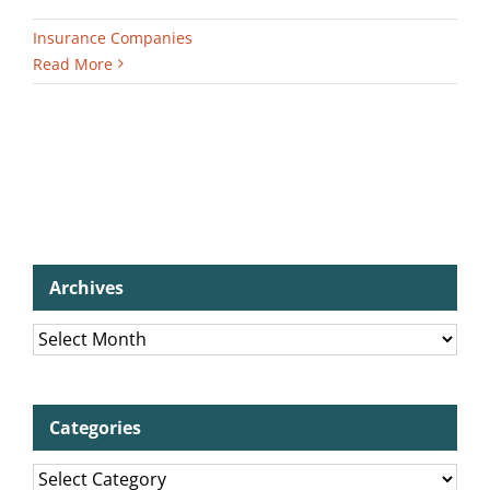
Insurance Companies
Read More
Archives
Archives
Categories
Categories