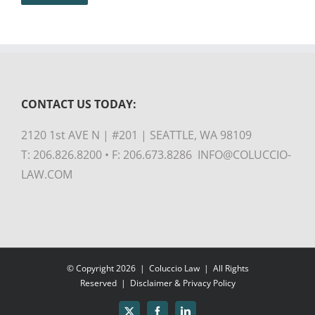
CONTACT US TODAY:
2120 1st AVE N | #201 | SEATTLE, WA 98109
T: 206.826.8200 • F: 206.673.8286 INFO@COLUCCIO-
LAW.COM
© Copyright
2026 |
Coluccio Law
| All Rights
Reserved |
Disclaimer & Privacy Policy