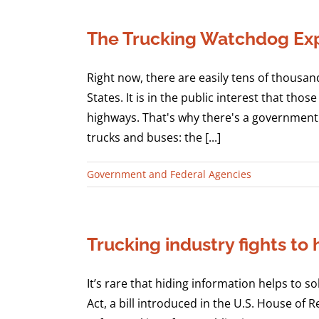
The Trucking Watchdog Exp
Right now, there are easily tens of thousan
States. It is in the public interest that t
highways. That's why there's a government 
trucks and buses: the [...]
Government and Federal Agencies
Trucking industry fights to
It’s rare that hiding information helps to s
Act, a bill introduced in the U.S. House of 