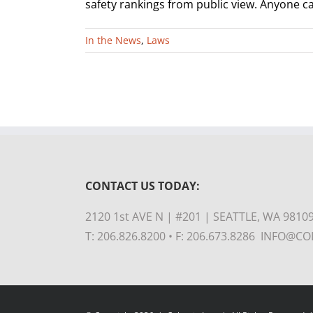
safety rankings from public view. Anyone can
In the News
,
Laws
CONTACT US TODAY:
2120 1st AVE N | #201 | SEATTLE, WA 9810
T: 206.826.8200 • F: 206.673.8286 INFO@