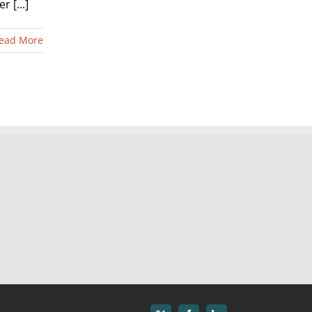
 [...]
ead More