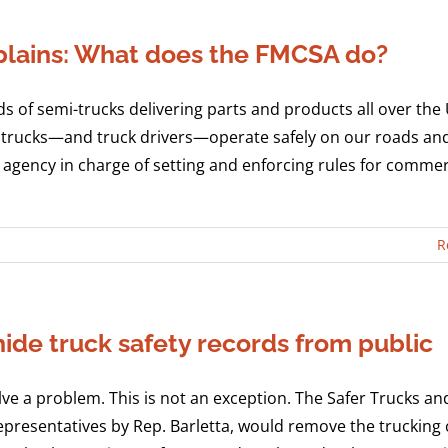
lains: What does the FMCSA do?
ds of semi-trucks delivering parts and products all over the
hose trucks—and truck drivers—operate safely on our roads an
agency in charge of setting and enforcing rules for commer
R
 hide truck safety records from public
olve a problem. This is not an exception. The Safer Trucks a
Representatives by Rep. Barletta, would remove the trucking 