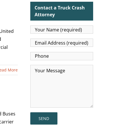
Contact a Truck Crash
Attorney
 United
d
cial
ead More
nd Buses
carrier