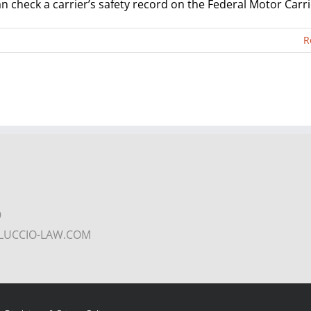
 check a carrier’s safety record on the Federal Motor Carrier
R
9
COLUCCIO-LAW.COM