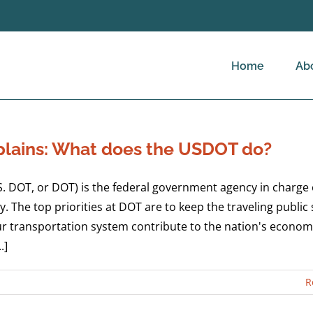
Home
Ab
lains: What does the USDOT do?
. DOT, or DOT) is the federal government agency in charge 
. The top priorities at DOT are to keep the traveling public
our transportation system contribute to the nation's econom
.]
R