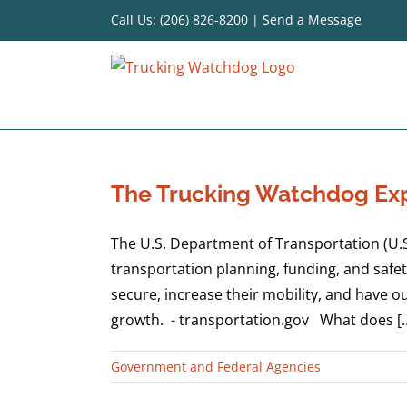
Skip
Call Us: (206) 826-8200
|
Send a Message
to
content
The Trucking Watchdog Exp
The U.S. Department of Transportation (U.S
transportation planning, funding, and safety
secure, increase their mobility, and have 
growth. - transportation.gov What does [..
Government and Federal Agencies