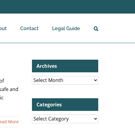
out
Contact
Legal Guide
Archives
Archives
of
 safe and
ic
Categories
Categories
ead More