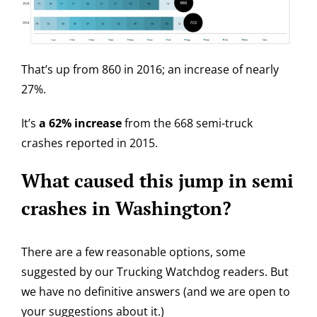
That’s up from 860 in 2016; an increase of nearly
27%.
It’s
a 62% increase
from the 668 semi-truck
crashes reported in 2015.
What caused this jump in semi
crashes in Washington?
There are a few reasonable options, some
suggested by our Trucking Watchdog readers. But
we have no definitive answers (and we are open to
your suggestions about it.)