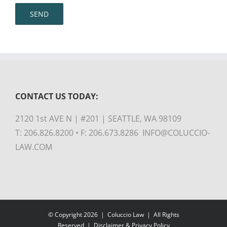
CONTACT US TODAY:
2120 1st AVE N | #201 | SEATTLE, WA 98109
T: 206.826.8200 • F: 206.673.8286 INFO@COLUCCIO-
LAW.COM
© Copyright
2026 |
Coluccio Law
| All Rights
Reserved |
Disclaimer & Privacy Policy