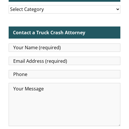
Categories
Contact a Truck Crash Attorney