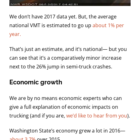
We don’t have 2017 data yet. But, the average
national VMT is estimated to go up
about 1% per
year.
That’s just an estimate, and it’s national— but you
can see that it’s a comparatively minor increase
next to the 26% jump in semi-truck crashes.
Economic growth
We are by no means economic experts who can
give a full explanation of economic impacts on
trucking (and if you are,
we’d like to hear from you
).
Washington State’s economy grew a lot in 2016—
about 3.7%
over 2015.