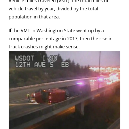
Vehicle miles traveled (VMT): the total miles of
vehicle travel by year, divided by the total
population in that area.
If the VMT in Washington State went up by a
comparable percentage in 2017, then the rise in
truck crashes might make sense.