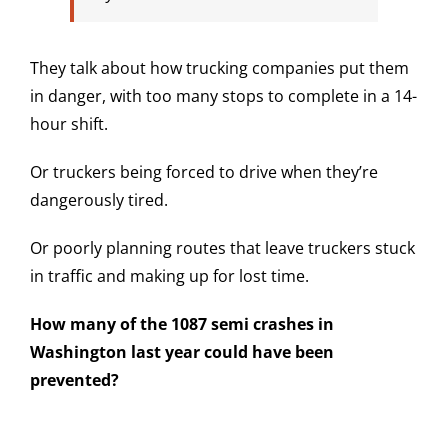
They talk about how trucking companies put them
in danger, with too many stops to complete in a 14-
hour shift.
Or truckers being forced to drive when they’re
dangerously tired.
Or poorly planning routes that leave truckers stuck
in traffic and making up for lost time.
How many of the 1087 semi crashes in
Washington last year could have been
prevented?