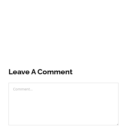
Leave A Comment
Comment