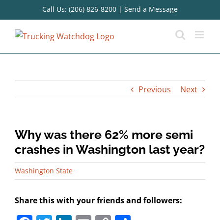
Skip
Call Us: (206) 826-8200
|
Send a Message
to
content
Previous
Next
Why was there 62% more semi
crashes in Washington last year?
Washington State
Share this with your friends and followers: