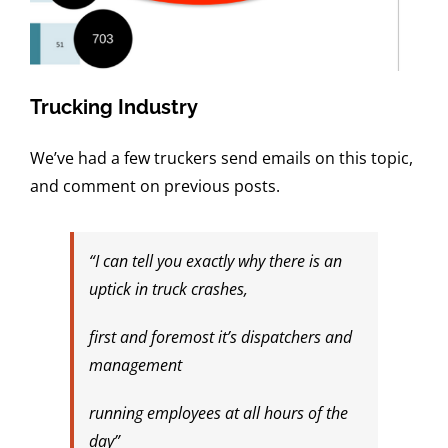
Trucking Industry
We’ve had a few truckers send emails on this topic,
and comment on previous posts.
“I can tell you exactly why there is an
uptick in truck crashes,
first and foremost it’s dispatchers and
management
running employees at all hours of the
day”