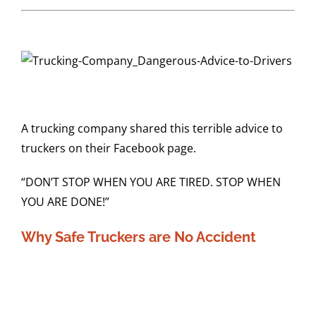
A trucking company shared this terrible advice to
truckers on their Facebook page.
“DON’T STOP WHEN YOU ARE TIRED. STOP WHEN
YOU ARE DONE!”
Why Safe Truckers are No Accident