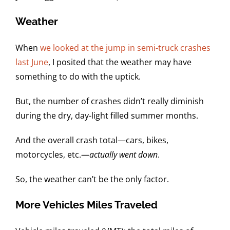
Weather
When
we looked at the jump in semi-truck crashes
last June
, I posited that the weather may have
something to do with the uptick.
But, the number of crashes didn’t really diminish
during the dry, day-light filled summer months.
And the overall crash total—cars, bikes,
motorcycles, etc.—
actually went down
.
So, the weather can’t be the only factor.
More Vehicles Miles Traveled