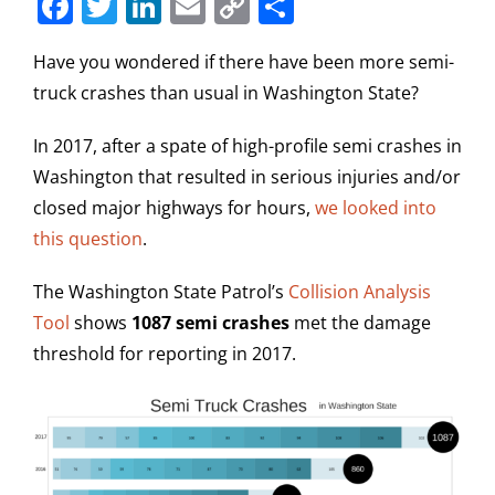
Facebook
Twitter
LinkedIn
Email
Copy
Share
Link
Have you wondered if there have been more semi-
truck crashes than usual in Washington State?
In 2017, after a spate of high-profile semi crashes in
Washington that resulted in serious injuries and/or
closed major highways for hours,
we looked into
this question
.
The Washington State Patrol’s
Collision Analysis
Tool
shows
1087 semi crashes
met the damage
threshold for reporting in 2017.