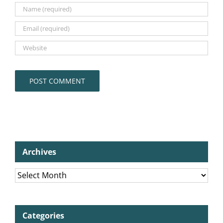
Archives
Archives
Categories