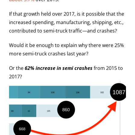
If that growth held over 2017, is it possible that the
increased spending, manufacturing, shipping, etc.,
contributed to semi-truck traffic—and crashes?
Would it be enough to explain why there were 25%
more semi-truck crashes last year?
Or the
62% increase in semi crashes
from 2015 to
2017?