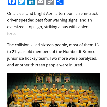
Facebook
Twitter
LinkedIn
Email
Copy
Share
Link
On a clear and bright April afternoon, a semi-truck
driver speeded past four warning signs, and an
oversized stop sign, striking a bus with violent
force.
The collision killed sixteen people, most of them 16
to 21-year-old members of the Humboldt Broncos
junior ice hockey team. Two more were paralyzed,
and another thirteen people were injured.