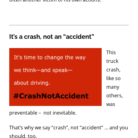
It’s a crash, not an “accident”
This
truck
crash,
like so
many
others,
was
preventable – not inevitable.
That’s why we say “crash”, not “accident” … and you
should, too.