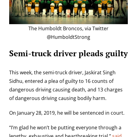
The Humboldt Broncos, via Twitter
@HumboldtStrong
Semi-truck driver pleads guilty
This week, the semi-truck driver, Jaskirat Singh
Sidhu, entered a plea of guilty to 16 counts of
dangerous driving causing death, and 13 charges
of dangerous driving causing bodily harm.
On January 28, 2019, he will be sentenced in court.
“I’m glad he won’t be putting everyone through a
lengthy, exhaustive and heartbreaking trial,”
said