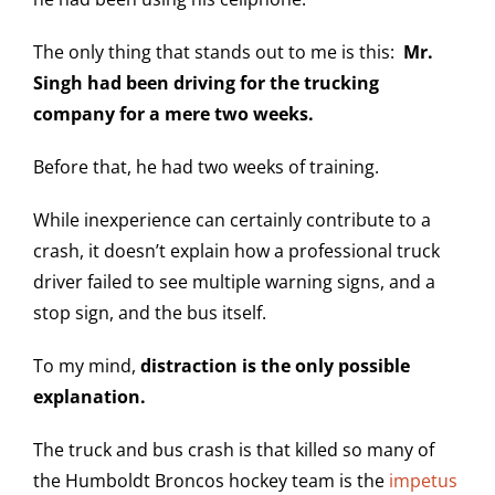
The only thing that stands out to me is this:
Mr.
Singh had been driving for the trucking
company for a mere two weeks.
Before that, he had two weeks of training.
While inexperience can certainly contribute to a
crash, it doesn’t explain how a professional truck
driver failed to see multiple warning signs, and a
stop sign, and the bus itself.
To my mind,
distraction is the only possible
explanation.
The truck and bus crash is that killed so many of
the Humboldt Broncos hockey team is the
impetus