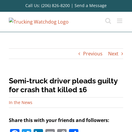
Skip
Call Us: (206) 826-8200
|
Send a Message
to
content
Previous
Next
Semi-truck driver pleads guilty
for crash that killed 16
In the News
Share this with your friends and followers: