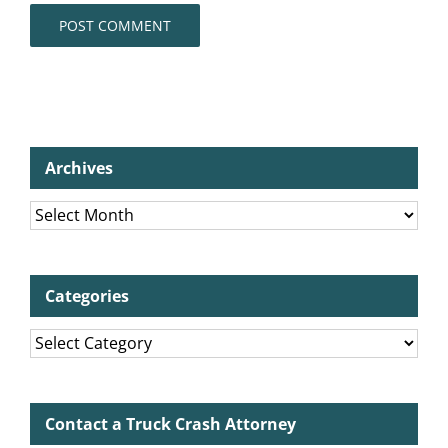
Archives
Archives
Categories
Categories
Contact a Truck Crash Attorney