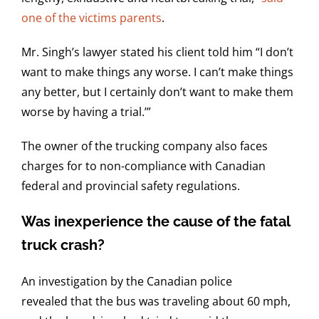
one of the victims parents
.
Mr. Singh’s lawyer stated his client told him “I don’t
want to make things any worse. I can’t make things
any better, but I certainly don’t want to make them
worse by having a trial.’”
The owner of the trucking company also faces
charges for to non-compliance with Canadian
federal and provincial safety regulations.
Was inexperience the cause of the fatal
truck crash?
An investigation by the Canadian police
revealed that the bus was traveling about 60 mph,