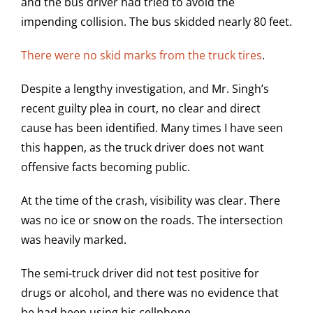
and the bus driver had tried to avoid the
impending collision. The bus skidded nearly 80 feet.
There were no skid marks from the truck tires
.
Despite a lengthy investigation, and Mr. Singh’s
recent guilty plea in court, no clear and direct
cause has been identified. Many times I have seen
this happen, as the truck driver does not want
offensive facts becoming public.
At the time of the crash, visibility was clear. There
was no ice or snow on the roads. The intersection
was heavily marked.
The semi-truck driver did not test positive for
drugs or alcohol, and there was no evidence that
he had been using his cellphone.