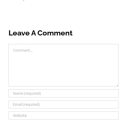
Leave A Comment
Comment