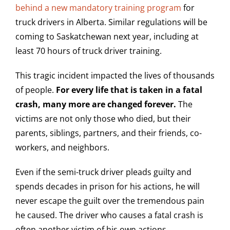
behind a new mandatory training program
for
truck drivers in Alberta. Similar regulations will be
coming to Saskatchewan next year, including at
least 70 hours of truck driver training.
This tragic incident impacted the lives of thousands
of people.
For every life that is taken in a fatal
crash, many more are changed forever.
The
victims are not only those who died, but their
parents, siblings, partners, and their friends, co-
workers, and neighbors.
Even if the semi-truck driver pleads guilty and
spends decades in prison for his actions, he will
never escape the guilt over the tremendous pain
he caused. The driver who causes a fatal crash is
often another victim of his own actions.