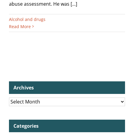
abuse assessment. He was [...]
Alcohol and drugs
Read More
Archives
Archives
Categories