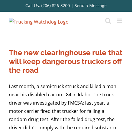
Skip
Call Us: (206) 826-8200
|
Send a Message
to
content
The new clearinghouse rule that
will keep dangerous truckers off
the road
Last month, a semi-truck struck and killed a man
near his disabled car on I-84 in Idaho. The truck
driver was investigated by FMCSA: last year, a
motor carrier fired that trucker for failing a
random drug test. After the failed drug test, the
driver didn't comply with the required substance