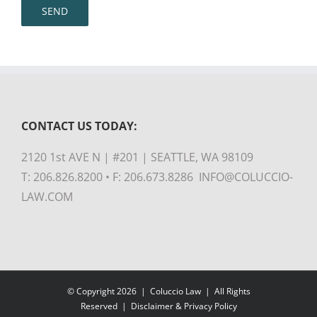
CONTACT US TODAY:
2120 1st AVE N | #201 | SEATTLE, WA 98109
T: 206.826.8200 • F: 206.673.8286 INFO@COLUCCIO-
LAW.COM
© Copyright
2026 |
Coluccio Law
| All Rights
Reserved |
Disclaimer & Privacy Policy