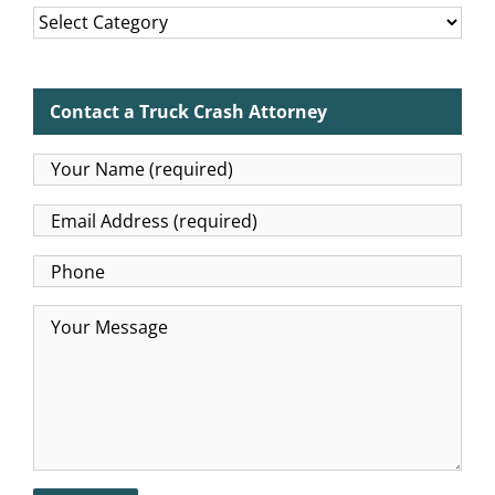
Categories
Contact a Truck Crash Attorney