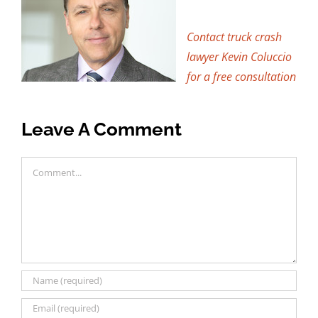
Contact truck crash
lawyer Kevin Coluccio
for a free consultation
Leave A Comment
Comment