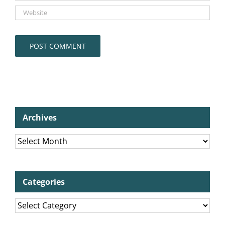
Archives
Archives
Categories
Categories