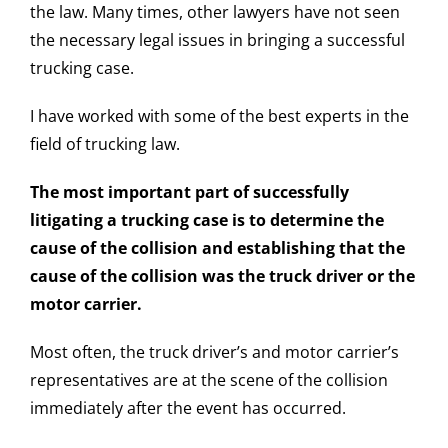
the law. Many times, other lawyers have not seen
the necessary legal issues in bringing a successful
trucking case.
I have worked with some of the best experts in the
field of trucking law.
The most important part of successfully
litigating a trucking case is to determine the
cause of the collision and establishing that the
cause of the collision was the truck driver or the
motor carrier.
Most often, the truck driver’s and motor carrier’s
representatives are at the scene of the collision
immediately after the event has occurred.