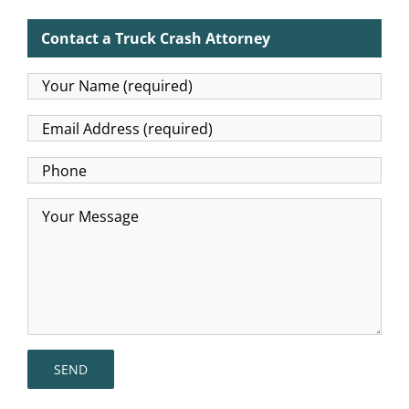
Contact a Truck Crash Attorney