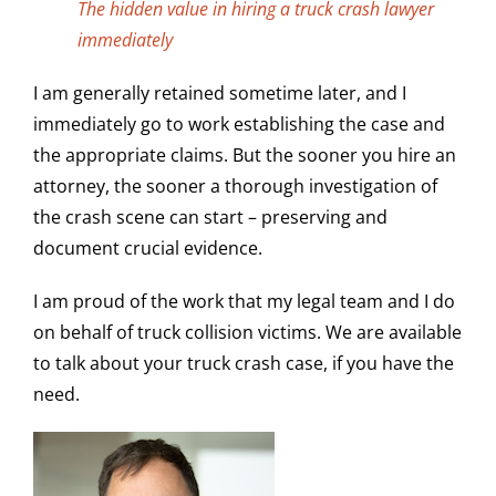
The hidden value in hiring a truck crash lawyer
immediately
I am generally retained sometime later, and I
immediately go to work establishing the case and
the appropriate claims. But the sooner you hire an
attorney, the sooner a thorough investigation of
the crash scene can start – preserving and
document crucial evidence.
I am proud of the work that my legal team and I do
on behalf of truck collision victims. We are available
to talk about your truck crash case, if you have the
need.