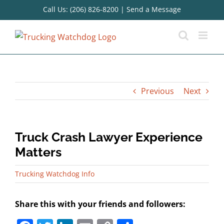
Skip
Call Us: (206) 826-8200
|
Send a Message
to
content
Previous
Next
Truck Crash Lawyer Experience
Matters
Trucking Watchdog Info
Share this with your friends and followers: