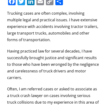
Facebook
Twitter
LinkedIn
Email
Copy
Share
Link
Trucking cases are often complex, involving
multiple legal and practical issues. I have extensive
experience with accidents involving tractor trailers,
large transport trucks, automobiles and other
forms of transportation.
Having practiced law for several decades, I have
successfully brought justice and significant results
to those who have been wronged by the negligence
and carelessness of truck drivers and motor
carriers.
Often, I am referred cases or asked to associate as
a truck crash lawyer on cases involving serious
truck collisions due to my experience in this area of