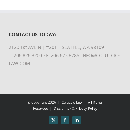
CONTACT US TODAY:
2120 1st AVE N | #201 | SEATTLE, WA 98109
T: 206.826.8200 • F: 206.673.8286 INFO@COLUCCIO-
LAW.COM
© Copyright
2026 |
Coluccio Law
| All Rights
Reserved |
Disclaimer & Privacy Policy
X
Facebook
LinkedIn