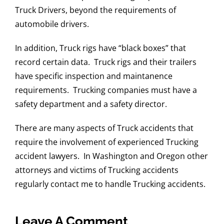
Truck Drivers, beyond the requirements of
automobile drivers.
In addition, Truck rigs have “black boxes” that
record certain data. Truck rigs and their trailers
have specific inspection and maintanence
requirements. Trucking companies must have a
safety department and a safety director.
There are many aspects of Truck accidents that
require the involvement of experienced Trucking
accident lawyers. In Washington and Oregon other
attorneys and victims of Trucking accidents
regularly contact me to handle Trucking accidents.
Leave A Comment