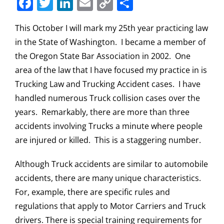
Facebook
Twitter
LinkedIn
Email
Copy
Share
Link
This October I will mark my 25th year practicing law
in the State of Washington. I became a member of
the Oregon State Bar Association in 2002. One
area of the law that I have focused my practice in is
Trucking Law and Trucking Accident cases. I have
handled numerous Truck collision cases over the
years. Remarkably, there are more than three
accidents involving Trucks a minute where people
are injured or killed. This is a staggering number.
Although Truck accidents are similar to automobile
accidents, there are many unique characteristics.
For, example, there are specific rules and
regulations that apply to Motor Carriers and Truck
drivers. There is special training requirements for