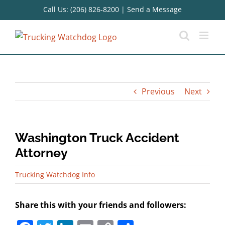
Skip
Call Us: (206) 826-8200
|
Send a Message
to
content
Previous
Next
Washington Truck Accident
Attorney
Trucking Watchdog Info
Share this with your friends and followers: