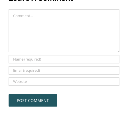
Comment