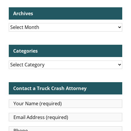
Archives
Archives
Categories
Categories
Contact a Truck Crash Attorney