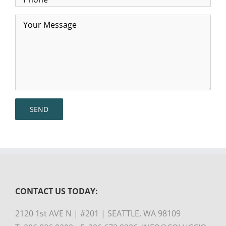
CONTACT US TODAY:
2120 1st AVE N | #201 | SEATTLE, WA 98109