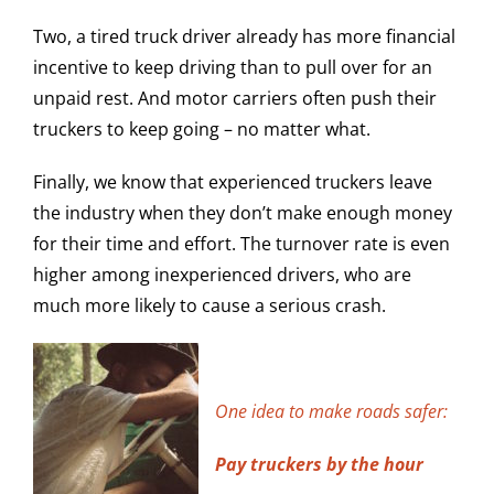
Two, a tired truck driver already has more financial
incentive to keep driving than to pull over for an
unpaid rest. And motor carriers often push their
truckers to keep going – no matter what.
Finally, we know that experienced truckers leave
the industry when they don’t make enough money
for their time and effort. The turnover rate is even
higher among inexperienced drivers, who are
much more likely to cause a serious crash.
One idea to make roads safer:
Pay truckers by the hour