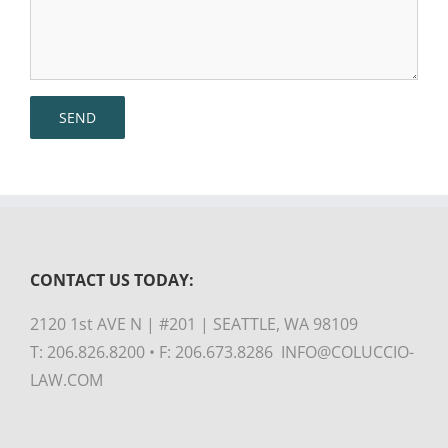
CONTACT US TODAY:
2120 1st AVE N | #201 | SEATTLE, WA 98109
T: 206.826.8200 • F: 206.673.8286 INFO@COLUCCIO-
LAW.COM