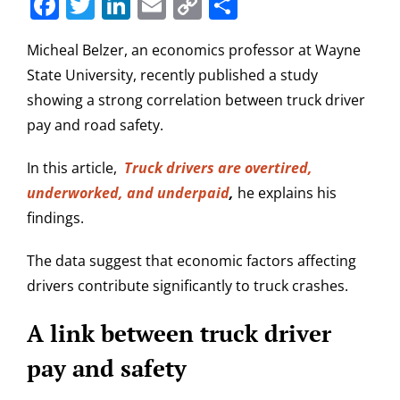
Facebook
Twitter
LinkedIn
Email
Copy
Share
Link
Micheal Belzer, an economics professor at Wayne
State University, recently published a study
showing a strong correlation between truck driver
pay and road safety.
In this article,
Truck drivers are overtired,
underworked, and underpaid
,
he explains his
findings.
The data suggest that economic factors affecting
drivers contribute significantly to truck crashes.
A link between truck driver
pay and safety