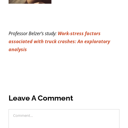
Professor Belzer’s study:
Work-stress factors
associated with truck crashes: An exploratory
analysis
Leave A Comment
Comment