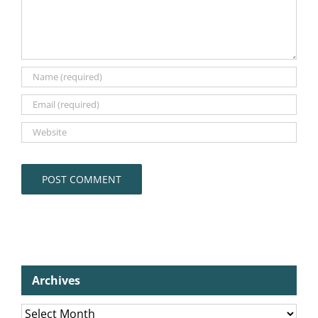
Archives
Archives