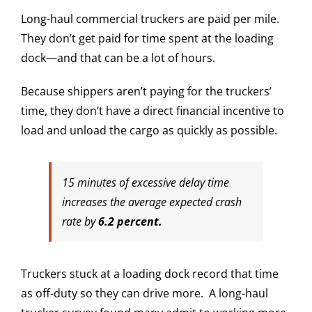
Long-haul commercial truckers are paid per mile.
They don’t get paid for time spent at the loading
dock—and that can be a lot of hours.
Because shippers aren’t paying for the truckers’
time, they don’t have a direct financial incentive to
load and unload the cargo as quickly as possible.
15 minutes of excessive delay time
increases the average expected crash
rate by
6.2 percent.
Truckers stuck at a loading dock record that time
as off-duty so they can drive more. A long-haul