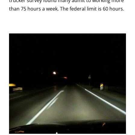
trucker survey found many admit to working more
than 75 hours a week. The federal limit is 60 hours.