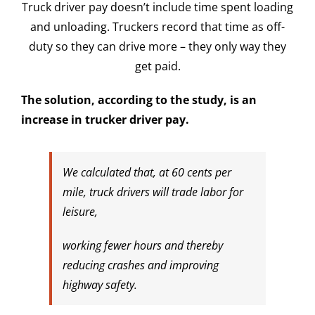
Truck driver pay doesn’t include time spent loading
and unloading. Truckers record that time as off-
duty so they can drive more – they only way they
get paid.
The solution, according to the study, is an
increase in trucker driver pay.
We calculated that, at 60 cents per
mile, truck drivers will trade labor for
leisure,
working fewer hours and thereby
reducing crashes and improving
highway safety.