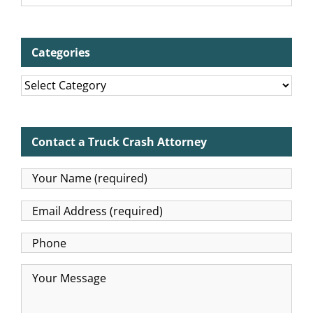
Categories
Categories
Contact a Truck Crash Attorney