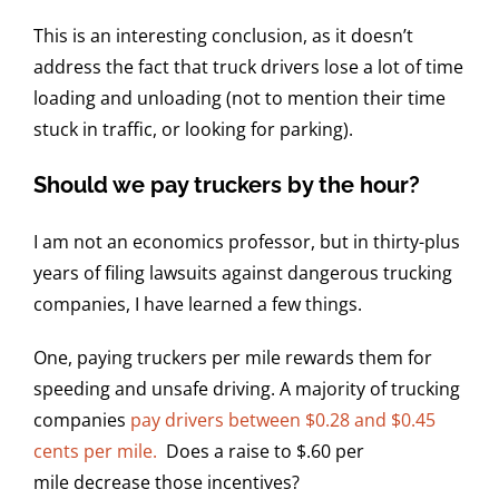
This is an interesting conclusion, as it doesn’t
address the fact that truck drivers lose a lot of time
loading and unloading (not to mention their time
stuck in traffic, or looking for parking).
Should we pay truckers by the hour?
I am not an economics professor, but in thirty-plus
years of filing lawsuits against dangerous trucking
companies, I have learned a few things.
One, paying truckers per mile rewards them for
speeding and unsafe driving. A majority of trucking
companies
pay drivers between $0.28 and $0.45
cents per mile.
Does a raise to $.60 per
mile decrease those incentives?