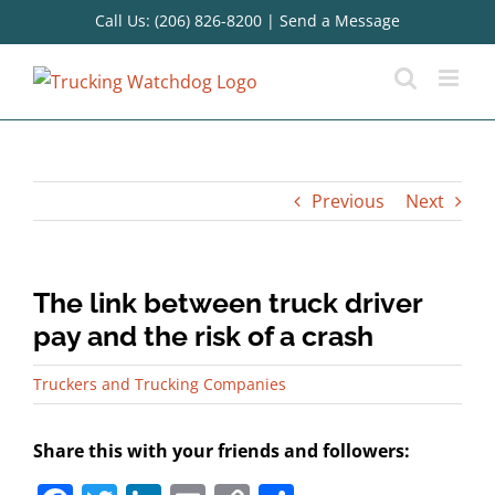
Skip
Call Us: (206) 826-8200
|
Send a Message
to
content
Previous
Next
The link between truck driver
pay and the risk of a crash
Truckers and Trucking Companies
Share this with your friends and followers: