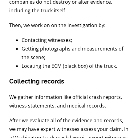
companies do not destroy or alter evidence,
including the truck itself.
Then, we work on on the investigation by:
Contacting witnesses;
Getting photographs and measurements of
the scene;
Locating the ECM (black box) of the truck.
Collecting records
We gather information like official crash reports,
witness statements, and medical records.
After we evaluate all of the evidence and records,
we may have expert witnesses assess your claim. In
a Washington truck crash lawsuit, expert witnesses