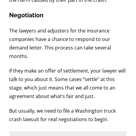
Negotiation
The lawyers and adjusters for the insurance
companies have a chance to respond to our
demand letter. This process can take several
months.
If they make an offer of settlement, your lawyer will
talk to you about it. Some cases “settle” at this
stage, which just means that we all come to an
agreement about what’s fair and just.
But usually, we need to file a Washington truck
crash lawsuit for real negotiations to begin.