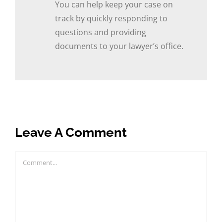
You can help keep your case on
track by quickly responding to
questions and providing
documents to your lawyer’s office.
Leave A Comment
Comment