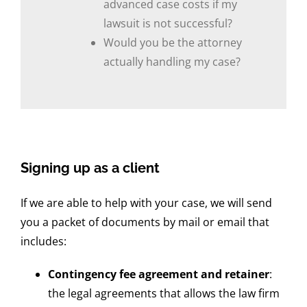
advanced case costs if my
lawsuit is not successful?
Would you be the attorney
actually handling my case?
Signing up as a client
If we are able to help with your case, we will send
you a packet of documents by mail or email that
includes:
Contingency fee agreement and retainer
:
the legal agreements that allows the law firm