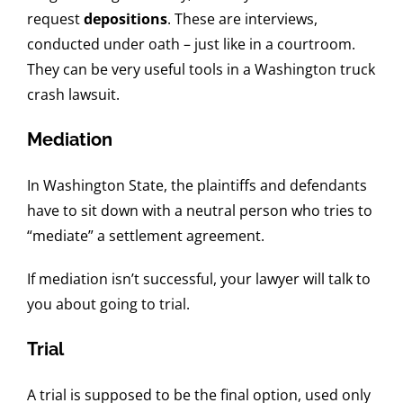
request
depositions
. These are interviews,
conducted under oath – just like in a courtroom.
They can be very useful tools in a Washington truck
crash lawsuit.
Mediation
In Washington State, the plaintiffs and defendants
have to sit down with a neutral person who tries to
“mediate” a settlement agreement.
If mediation isn’t successful, your lawyer will talk to
you about going to trial.
Trial
A trial is supposed to be the final option, used only