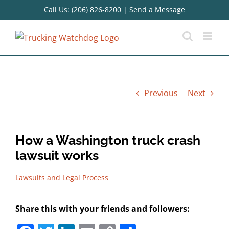
Skip
Call Us: (206) 826-8200
|
Send a Message
to
content
Previous
Next
How a Washington truck crash
lawsuit works
Lawsuits and Legal Process
Share this with your friends and followers: