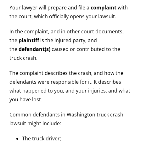
Your lawyer will prepare and file a
complaint
with
the court, which officially opens your lawsuit.
In the complaint, and in other court documents,
the
plaintiff
is the injured party, and
the
defendant(s)
caused or contributed to the
truck crash.
The complaint describes the crash, and how the
defendants were responsible for it. It describes
what happened to you, and your injuries, and what
you have lost.
Common defendants in Washington truck crash
lawsuit might include:
The truck driver;