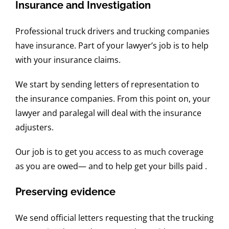
Insurance and Investigation
Professional truck drivers and trucking companies
have insurance. Part of your lawyer’s job is to help
with your insurance claims.
We start by sending letters of representation to
the insurance companies. From this point on, your
lawyer and paralegal will deal with the insurance
adjusters.
Our job is to get you access to as much coverage
as you are owed— and to help get your bills paid .
Preserving evidence
We send official letters requesting that the trucking