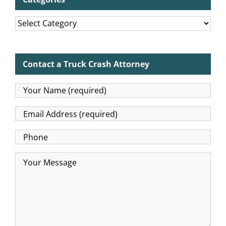
Categories
Contact a Truck Crash Attorney