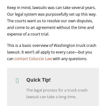
Keep in mind, lawsuits was can take several years.
Our legal system was purposefully set up this way.
The courts want us to resolve our own disputes,
and come to an agreement without the time and
expense of a court trial.
This is a basic overview of Washington truck crash
lawsuit. It won’t all apply to every case—but you
can
contact Coluccio Law
with any questions.
Quick Tip!
The legal process for a truck crash
lawsuit can take a long time.