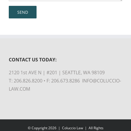
CONTACT US TODAY:
2120 1st AVE N | #201 | SEATTLE, WA 98109
T: 206.826.8200 • F: 206.673.8286 INFO@COLUCCIO-
LAW.COM
© Copyright
2026 |
Coluccio Law
| All Rights