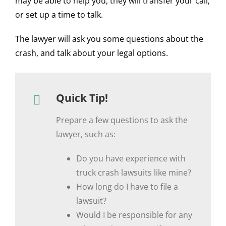
may be able to help you, they will transfer your call,
or set up a time to talk.
The lawyer will ask you some questions about the
crash, and talk about your legal options.
Quick Tip!
Prepare a few questions to ask the
lawyer, such as:
Do you have experience with
truck crash lawsuits like mine?
How long do I have to file a
lawsuit?
Would I be responsible for any