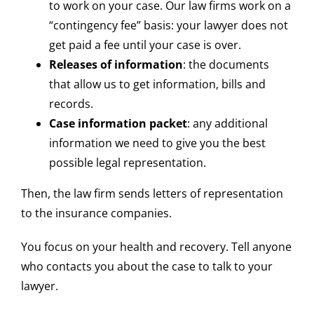
to work on your case. Our law firms work on a
“contingency fee” basis: your lawyer does not
get paid a fee until your case is over.
Releases of information
: the documents
that allow us to get information, bills and
records.
Case information packet
: any additional
information we need to give you the best
possible legal representation.
Then, the law firm sends letters of representation
to the insurance companies.
You focus on your health and recovery. Tell anyone
who contacts you about the case to talk to your
lawyer.