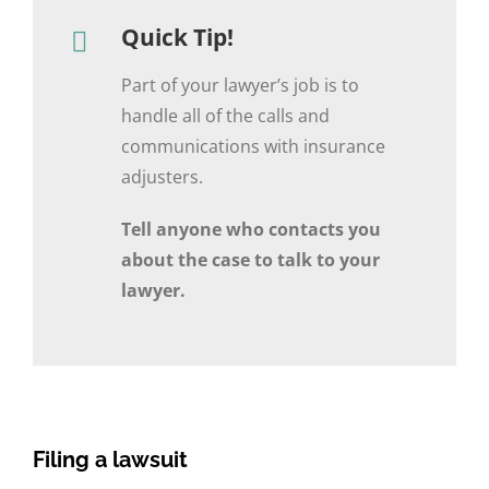
Quick Tip!
Part of your lawyer’s job is to
handle all of the calls and
communications with insurance
adjusters.
Tell anyone who contacts you
about the case to talk to your
lawyer.
Filing a lawsuit