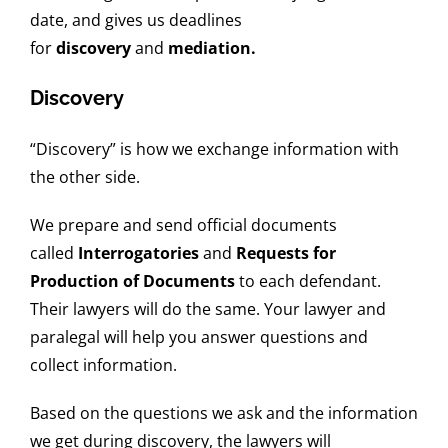
date, and gives us deadlines
for
discovery
and
mediation.
Discovery
“Discovery” is how we exchange information with
the other side.
We prepare and send official documents
called
Interrogatories
and
Requests for
Production of Documents
to each defendant.
Their lawyers will do the same. Your lawyer and
paralegal will help you answer questions and
collect information.
Based on the questions we ask and the information
we get during discovery, the lawyers will