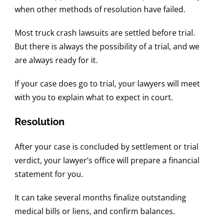
when other methods of resolution have failed.
Most truck crash lawsuits are settled before trial.
But there is always the possibility of a trial, and we
are always ready for it.
If your case does go to trial, your lawyers will meet
with you to explain what to expect in court.
Resolution
After your case is concluded by settlement or trial
verdict, your lawyer’s office will prepare a financial
statement for you.
It can take several months finalize outstanding
medical bills or liens, and confirm balances.