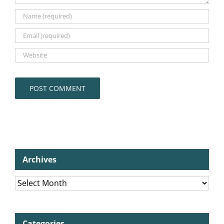
Archives
Archives
Categories