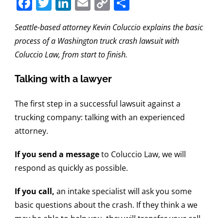
Facebook
Twitter
LinkedIn
Email
Copy
Share
Link
Seattle-based attorney Kevin Coluccio explains the basic
process of a Washington truck crash lawsuit with
Coluccio Law, from start to finish.
Talking with a lawyer
The first step in a successful lawsuit against a
trucking company: talking with an experienced
attorney.
If you send a message
to Coluccio Law, we will
respond as quickly as possible.
If you call,
an intake specialist will ask you some
basic questions about the crash. If they think a we