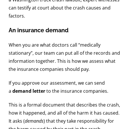
can testify at court about the crash causes and
factors.
An insurance demand
When you are what doctors call “medically
stationary”, our team can put all of the records and
information together. This is how we assess what
the insurance companies should pay
.
If you approve our assessment, we can send
a
demand letter
to the insurance companies.
This is a formal document that describes the crash,
how it happened, and all of the harm it has caused.
It asks (
demands
) that they take responsibility for
the harm caused by their part in the crash.