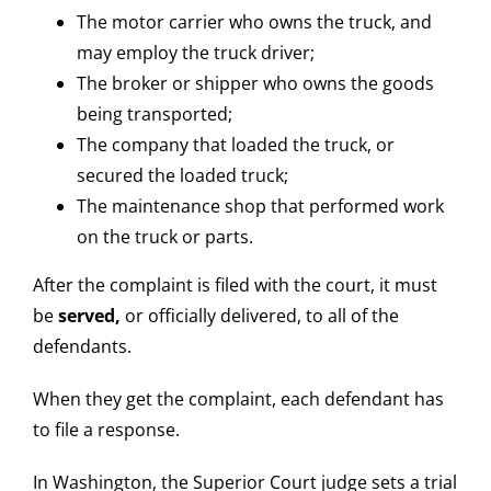
The motor carrier who owns the truck, and
may employ the truck driver;
The broker or shipper who owns the goods
being transported;
The company that loaded the truck, or
secured the loaded truck;
The maintenance shop that performed work
on the truck or parts.
After the complaint is filed with the court, it must
be
served,
or officially delivered, to all of the
defendants.
When they get the complaint, each defendant has
to file a response.
In Washington, the Superior Court judge sets a trial