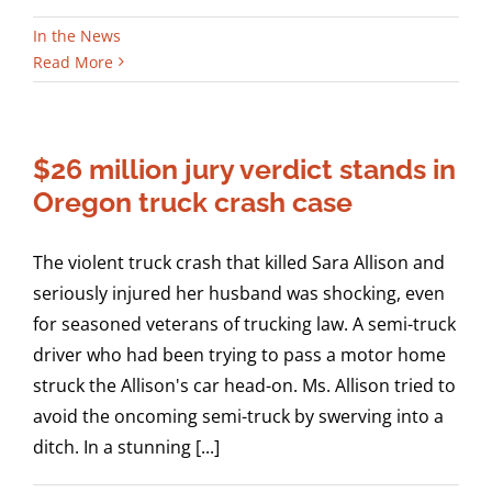
In the News
Read More
$26 million jury verdict stands in
Oregon truck crash case
The violent truck crash that killed Sara Allison and
seriously injured her husband was shocking, even
for seasoned veterans of trucking law. A semi-truck
driver who had been trying to pass a motor home
struck the Allison's car head-on. Ms. Allison tried to
avoid the oncoming semi-truck by swerving into a
ditch. In a stunning [...]