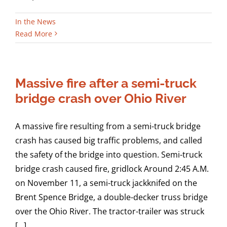
In the News
Read More
Massive fire after a semi-truck
bridge crash over Ohio River
A massive fire resulting from a semi-truck bridge
crash has caused big traffic problems, and called
the safety of the bridge into question. Semi-truck
bridge crash caused fire, gridlock Around 2:45 A.M.
on November 11, a semi-truck jackknifed on the
Brent Spence Bridge, a double-decker truss bridge
over the Ohio River. The tractor-trailer was struck
[...]