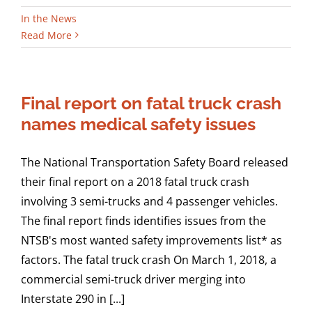
In the News
Read More
Final report on fatal truck crash
names medical safety issues
The National Transportation Safety Board released
their final report on a 2018 fatal truck crash
involving 3 semi-trucks and 4 passenger vehicles.
The final report finds identifies issues from the
NTSB's most wanted safety improvements list* as
factors. The fatal truck crash On March 1, 2018, a
commercial semi-truck driver merging into
Interstate 290 in [...]