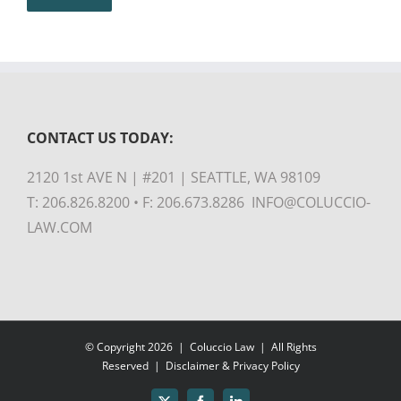
CONTACT US TODAY:
2120 1st AVE N | #201 | SEATTLE, WA 98109
T: 206.826.8200 • F: 206.673.8286 INFO@COLUCCIO-
LAW.COM
© Copyright
2026 |
Coluccio Law
| All Rights
Reserved |
Disclaimer & Privacy Policy