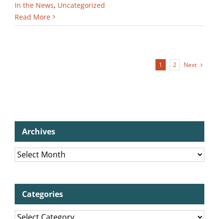
In the News
,
Uncategorized
Read More
Next
1
2
Archives
Archives
Categories
Categories