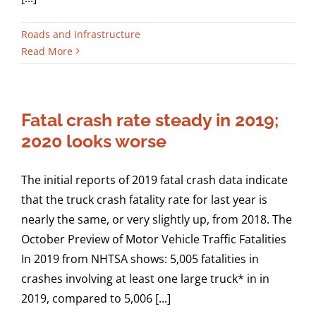
Roads and Infrastructure
Read More
Fatal crash rate steady in 2019;
2020 looks worse
The initial reports of 2019 fatal crash data indicate
that the truck crash fatality rate for last year is
nearly the same, or very slightly up, from 2018. The
October Preview of Motor Vehicle Traffic Fatalities
In 2019 from NHTSA shows: 5,005 fatalities in
crashes involving at least one large truck* in in
2019, compared to 5,006 [...]