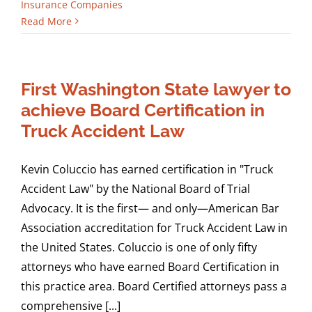
Insurance Companies
Read More
First Washington State lawyer to
achieve Board Certification in
Truck Accident Law
Kevin Coluccio has earned certification in "Truck
Accident Law" by the National Board of Trial
Advocacy. It is the first— and only—American Bar
Association accreditation for Truck Accident Law in
the United States. Coluccio is one of only fifty
attorneys who have earned Board Certification in
this practice area. Board Certified attorneys pass a
comprehensive [...]