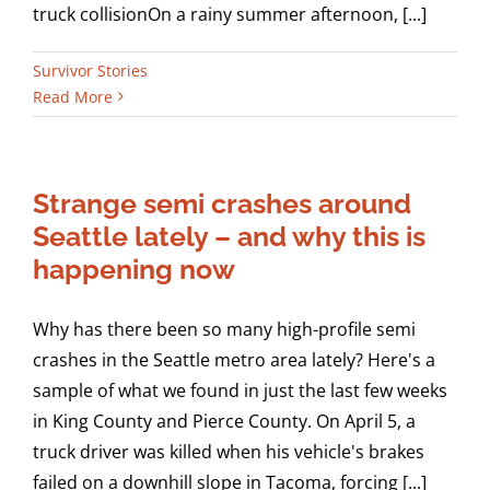
truck collisionOn a rainy summer afternoon, [...]
Survivor Stories
Read More
Strange semi crashes around
Seattle lately – and why this is
happening now
Why has there been so many high-profile semi
crashes in the Seattle metro area lately? Here's a
sample of what we found in just the last few weeks
in King County and Pierce County. On April 5, a
truck driver was killed when his vehicle's brakes
failed on a downhill slope in Tacoma, forcing [...]