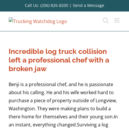
Skip
Call Us: (206) 826-8200
|
Send a Message
to
content
Incredible log truck collision
left a professional chef with a
broken jaw
Benji is a professional chef, and he is passionate
about his calling. He and his wife worked hard to
purchase a piece of property outside of Longview,
Washington. They were making plans to build a
there home for themselves and their young son.In
an instant, everything changed.Surviving a log