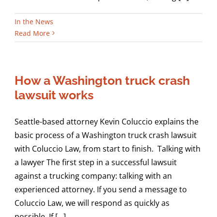
In the News
Read More
How a Washington truck crash
lawsuit works
Seattle-based attorney Kevin Coluccio explains the
basic process of a Washington truck crash lawsuit
with Coluccio Law, from start to finish. Talking with
a lawyer The first step in a successful lawsuit
against a trucking company: talking with an
experienced attorney. If you send a message to
Coluccio Law, we will respond as quickly as
possible. If [...]