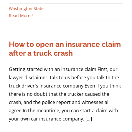
Washington State
Read More
How to open an insurance claim
after a truck crash
Getting started with an insurance claim First, our
lawyer disclaimer: talk to us before you talk to the
truck driver's insurance company.Even if you think
there is no doubt that the trucker caused the
crash, and the police report and witnesses all
agree.In the meantime, you can start a claim with
your own car insurance company. [...]