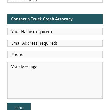
Contact a Truck Crash Attorney