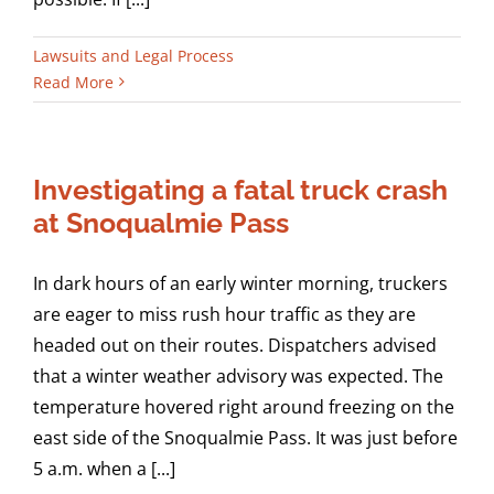
Lawsuits and Legal Process
Read More
Investigating a fatal truck crash
at Snoqualmie Pass
In dark hours of an early winter morning, truckers
are eager to miss rush hour traffic as they are
headed out on their routes. Dispatchers advised
that a winter weather advisory was expected. The
temperature hovered right around freezing on the
east side of the Snoqualmie Pass. It was just before
5 a.m. when a [...]